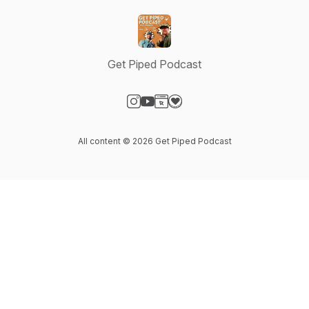
Get Piped Podcast
Visit our Instagram page
Visit our YouTube page
Visit our Website page
Visit our Donation page
All content © 2026 Get Piped Podcast