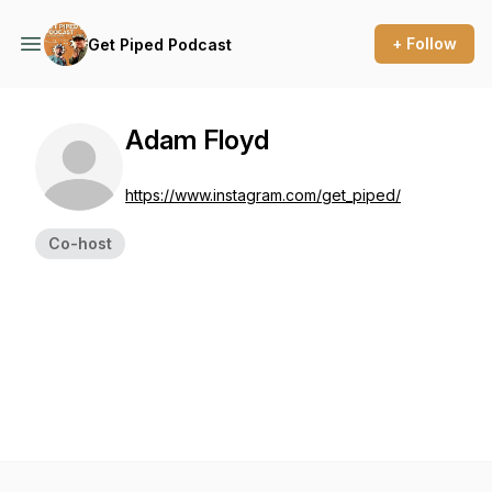
+ Follow
Get Piped Podcast
Adam Floyd
https://www.instagram.com/get_piped/
Co-host