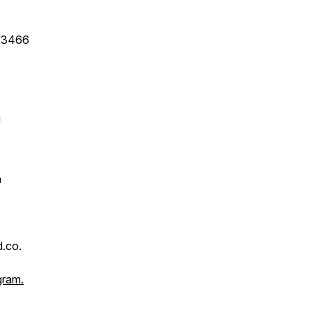
 23466
g
n
.co.
gram.