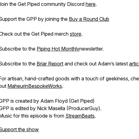
Join the Get Piped community Discord
here
.
Support the GPP by joining the
Buy a Round Club
Check out the Get Piped merch
store
.
Subscribe to the
Piping Hot Monthly
newsletter.
Subscribe to the
Briar Report
and check out Adam’s latest
artic
For artisan, hand-crafted goods with a touch of geekiness, ch
out
MaheurinBespokeWorks
.
GPP is created by Adam Floyd (Get Piped)
GPP is edited by Nick Masella (ProducerGuy).
Music for this episode is from
StreamBeats
.
Support the show