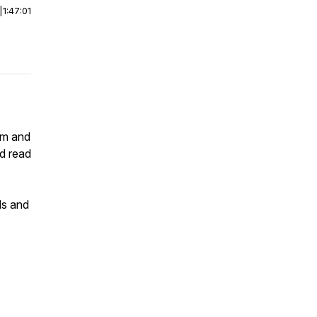
|
1:47:01
am and
nd read
lls and