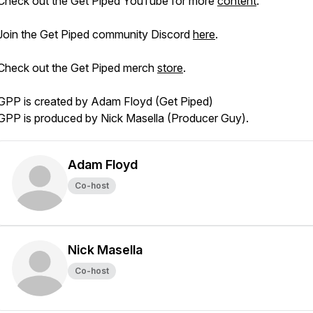
Check out the Get Piped YouTube for more
content
.
Join the Get Piped community Discord
here
.
Check out the Get Piped merch
store
.
GPP is created by Adam Floyd (Get Piped)
GPP is produced by Nick Masella (Producer Guy).
Adam Floyd
Co-host
Nick Masella
Co-host