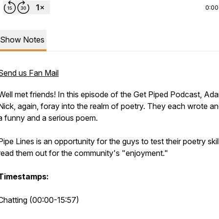
0:00
Show Notes
Send us Fan Mail
Well met friends! In this episode of the Get Piped Podcast, Ad
Nick, again, foray into the realm of poetry. They each wrote a
a funny and a serious poem.
Pipe Lines is an opportunity for the guys to test their poetry ski
read them out for the community's "enjoyment."
Timestamps:
Chatting (00:00-15:57)