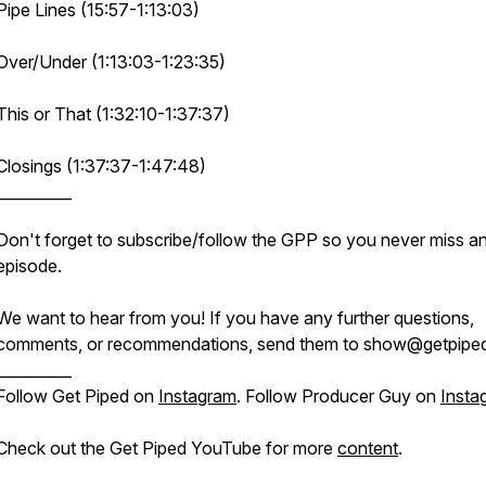
Pipe Lines (15:57-1:13:03)
Over/Under (1:13:03-1:23:35)
This or That (1:32:10-1:37:37)
Closings (1:37:37-1:47:48)
__________
Don't forget to subscribe/follow the GPP so you never miss a
episode.
We want to hear from you! If you have any further questions,
comments, or recommendations, send them to show@getpiped
__________
Follow Get Piped on
Instagram
. Follow Producer Guy on
Insta
Check out the Get Piped YouTube for more
content
.