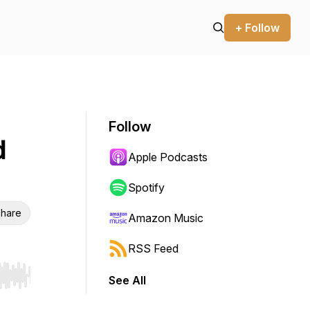
+ Follow
Follow
d
Apple Podcasts
Spotify
hare
Amazon Music
RSS Feed
See All
r end. Hold shift to jump forward or backward.