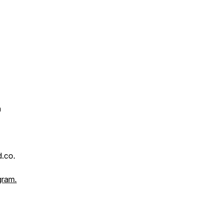
n
.co.
gram.