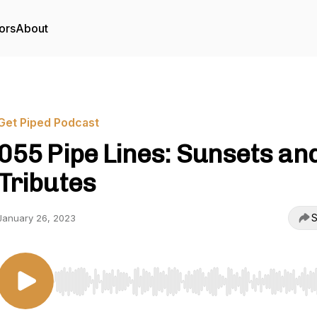
ors
About
Get Piped Podcast
055 Pipe Lines: Sunsets an
Tributes
S
January 26, 2023
Use Left/Right to seek, Home/End to jump to start o