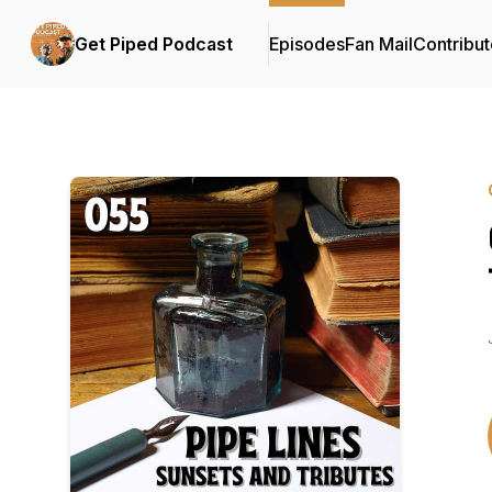
Get Piped Podcast
Episodes
Fan Mail
Contribut