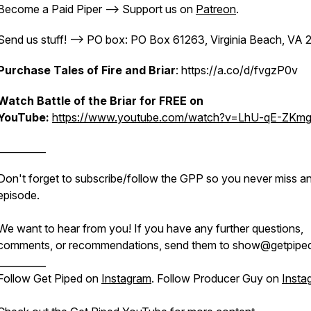
Become a Paid Piper --> Support us on
Patreon
.
Send us stuff! --> PO box: PO Box 61263, Virginia Beach, VA
Purchase Tales of Fire and Briar
: https://a.co/d/fvgzP0v
Watch Battle of the Briar for FREE on
YouTube:
https://www.youtube.com/watch?v=LhU-qE-ZKm
__________
Don't forget to subscribe/follow the GPP so you never miss a
episode.
We want to hear from you! If you have any further questions,
comments, or recommendations, send them to show@getpiped
__________
Follow Get Piped on
Instagram
. Follow Producer Guy on
Insta